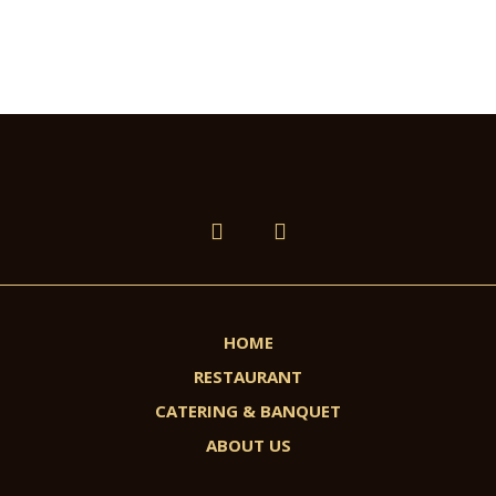
HOME
RESTAURANT
CATERING & BANQUET
ABOUT US