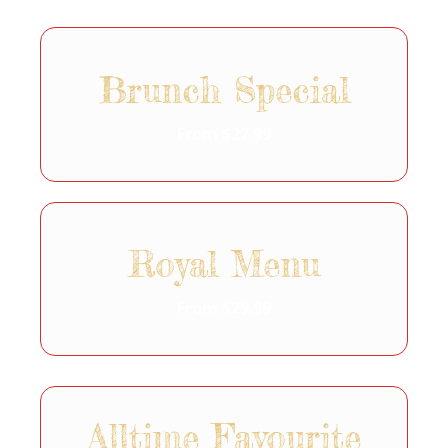
Brunch Special
From $27.99
Royal Menu
From $29.99
Alltime Favourite