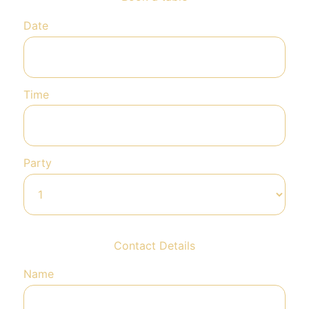
Date
Time
Party
Contact Details
Name