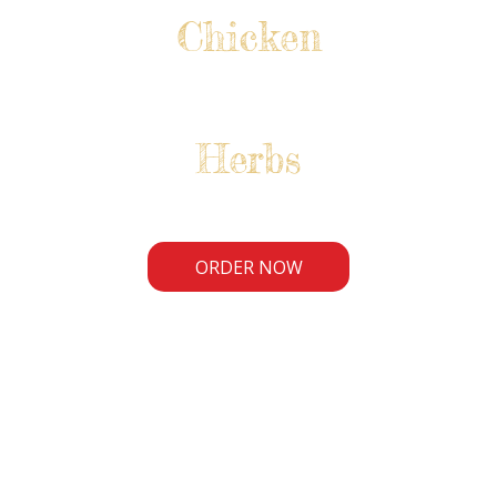
Chicken
Herbs
ORDER NOW