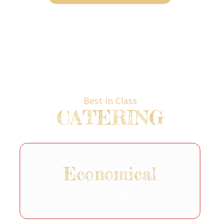
Best in Class
CATERING
Economical
From $19.99