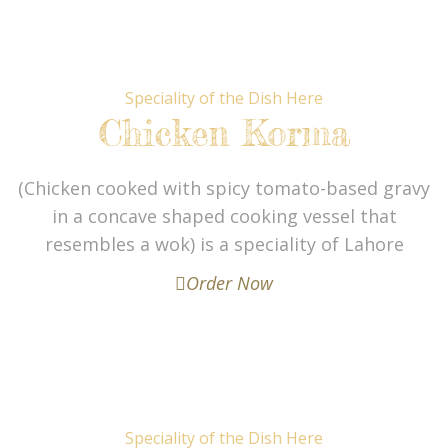
Speciality of the Dish Here
Chicken Korma
(Chicken cooked with spicy tomato-based gravy
in a concave shaped cooking vessel that
resembles a wok) is a speciality of Lahore
Order Now
Speciality of the Dish Here