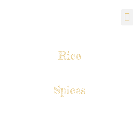
CATERING & BANQUET
Rice
Spices