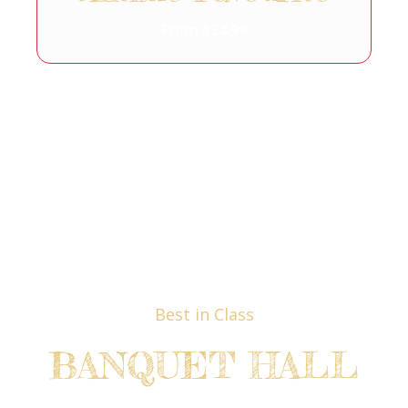
From $24.99
Best in Class
BANQUET HALL