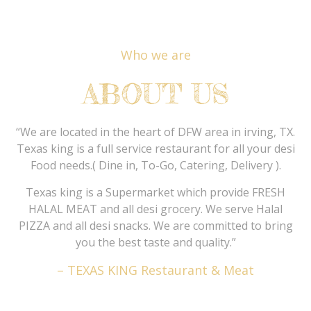
Who we are
ABOUT US
“We are located in the heart of DFW area in irving, TX.
Texas king is a full service restaurant for all your desi
Food needs.( Dine in, To-Go, Catering, Delivery ).
Texas king is a Supermarket which provide FRESH
HALAL MEAT and all desi grocery. We serve Halal
PIZZA and all desi snacks. We are committed to bring
you the best taste and quality.”
– TEXAS KING Restaurant & Meat