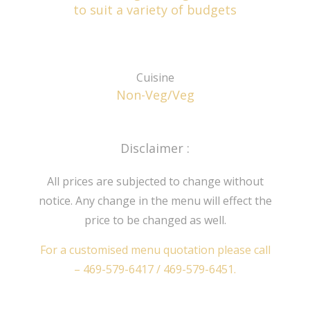
to suit a variety of budgets
Cuisine
Non-Veg/Veg
Disclaimer :
All prices are subjected to change without
notice. Any change in the menu will effect the
price to be changed as well.
For a customised menu quotation please call
–
469-579-6417
/
469-579-6451
.