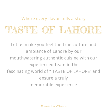
Where every flavor tells a story
TASTE OF LAHORE
Let us make you feel the true culture and
ambiance of Lahore by our
mouthwatering authentic cuisine with our
experienced team in the
fascinating world of “ TASTE OF LAHORE” and
ensure a truly
memorable experience.
Best in Class