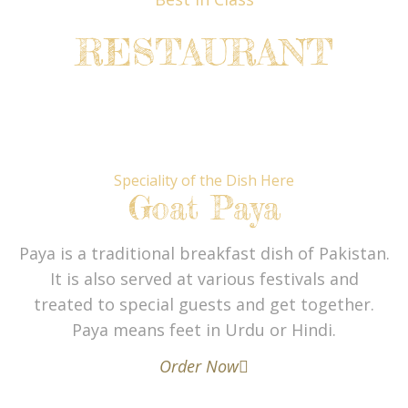
RESTAURANT
Speciality of the Dish Here
Goat Paya
Paya is a traditional breakfast dish of Pakistan.
It is also served at various festivals and
treated to special guests and get together.
Paya means feet in Urdu or Hindi.
Order Now