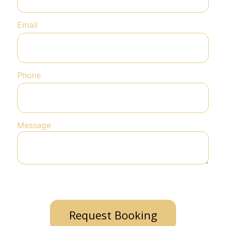
Email
Phone
Message
Request Booking