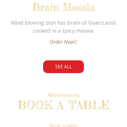
Brain Masala
Mind blowing dish has brain of Goat/Lamb
cooked in a spicy masala.
Order Now
SEE ALL
Reservations
BOOK A TABLE
Book a table