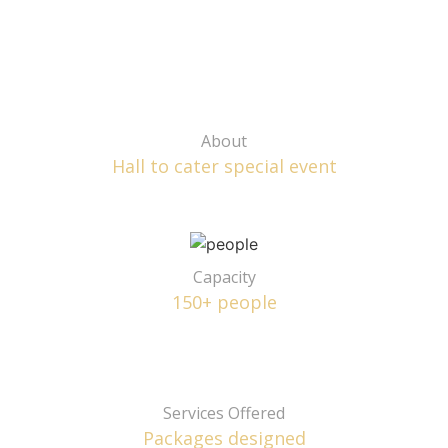
About
Hall to cater special event
Capacity
150+ people
Services Offered
Packages designed